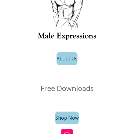
About Us
Free Downloads
Shop Now