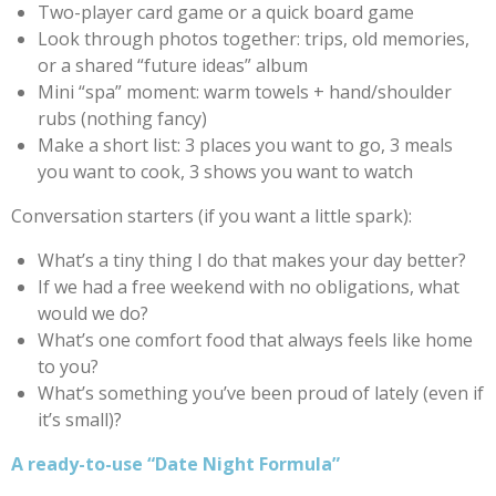
Two-player card game or a quick board game
Look through photos together: trips, old memories,
or a shared “future ideas” album
Mini “spa” moment: warm towels + hand/shoulder
rubs (nothing fancy)
Make a short list: 3 places you want to go, 3 meals
you want to cook, 3 shows you want to watch
Conversation starters (if you want a little spark):
What’s a tiny thing I do that makes your day better?
If we had a free weekend with no obligations, what
would we do?
What’s one comfort food that always feels like home
to you?
What’s something you’ve been proud of lately (even if
it’s small)?
A ready-to-use “Date Night Formula”