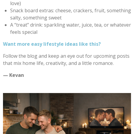
love)
Snack board extras: cheese, crackers, fruit, something
salty, something sweet
A “treat” drink: sparkling water, juice, tea, or whatever
feels special
Want more easy lifestyle ideas like this?
Follow the blog and keep an eye out for upcoming posts
that mix home life, creativity, and a little romance.
— Kevan