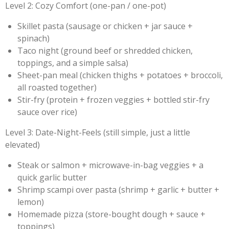
Level 2: Cozy Comfort (one-pan / one-pot)
Skillet pasta (sausage or chicken + jar sauce +
spinach)
Taco night (ground beef or shredded chicken,
toppings, and a simple salsa)
Sheet-pan meal (chicken thighs + potatoes + broccoli,
all roasted together)
Stir-fry (protein + frozen veggies + bottled stir-fry
sauce over rice)
Level 3: Date-Night-Feels (still simple, just a little
elevated)
Steak or salmon + microwave-in-bag veggies + a
quick garlic butter
Shrimp scampi over pasta (shrimp + garlic + butter +
lemon)
Homemade pizza (store-bought dough + sauce +
toppings)