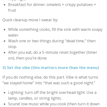
Breakfast for dinner: omelets + crispy potatoes +
fruit
Quick cleanup move I swear by:
While something cooks, fill the sink with warm soapy
water.
Wash one or two things during “dead time,” then
stop.
After you eat, do a 5-minute reset together (timer
on), then you’re done.
3) Set the vibe (this matters more than the menu)
If you do nothing else, do this part. Vibe is what turns
“we stayed home” into “that was such a good night.”
Lighting: turn off the bright overhead light. Use a
lamp, candles, or string lights.
Sound: low music while you cook (then turn it down