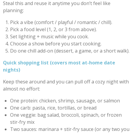
Steal this and reuse it anytime you don’t feel like
planning:
Pick a vibe (comfort / playful / romantic / chill).
Pick a food level (1, 2, or 3 from above).
Set lighting + music while you cook.
Choose a show before you start cooking.
Do one chill add-on (dessert, a game, or a short walk).
Quick shopping list (covers most at-home date
nights)
Keep these around and you can pull off a cozy night with
almost no effort:
One protein: chicken, shrimp, sausage, or salmon
One carb: pasta, rice, tortillas, or bread
One veggie: bag salad, broccoli, spinach, or frozen
stir-fry mix
Two sauces: marinara + stir-fry sauce (or any two you