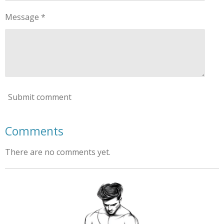
Message *
Submit comment
Comments
There are no comments yet.