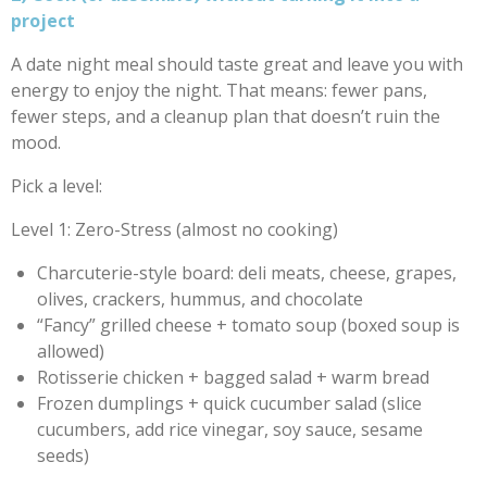
project
A date night meal should taste great and leave you with
energy to enjoy the night. That means: fewer pans,
fewer steps, and a cleanup plan that doesn’t ruin the
mood.
Pick a level:
Level 1: Zero-Stress (almost no cooking)
Charcuterie-style board: deli meats, cheese, grapes,
olives, crackers, hummus, and chocolate
“Fancy” grilled cheese + tomato soup (boxed soup is
allowed)
Rotisserie chicken + bagged salad + warm bread
Frozen dumplings + quick cucumber salad (slice
cucumbers, add rice vinegar, soy sauce, sesame
seeds)