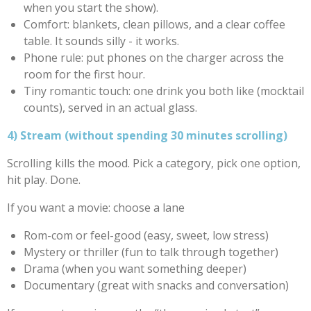
when you start the show).
Comfort: blankets, clean pillows, and a clear coffee
table. It sounds silly - it works.
Phone rule: put phones on the charger across the
room for the first hour.
Tiny romantic touch: one drink you both like (mocktail
counts), served in an actual glass.
4) Stream (without spending 30 minutes scrolling)
Scrolling kills the mood. Pick a category, pick one option,
hit play. Done.
If you want a movie: choose a lane
Rom-com or feel-good (easy, sweet, low stress)
Mystery or thriller (fun to talk through together)
Drama (when you want something deeper)
Documentary (great with snacks and conversation)