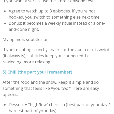
If you want a series: use the “three-episode test”
Agree to watch up to 3 episodes. If you’re not
hooked, you switch to something else next time.
Bonus: it becomes a weekly ritual instead of a one-
and-done night.
My opinion: subtitles on.
If you’re eating crunchy snacks or the audio mix is weird
(it always is), subtitles keep you connected. Less
rewinding, more relaxing.
5) Chill (the part you’ll remember)
After the food and the show, keep it simple and do
something that feels like *you two*. Here are easy
options:
Dessert + “high/low” check-in (best part of your day /
hardest part of your day)