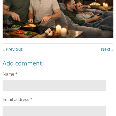
«
Previous
Next
»
Add comment
Name *
Email address *