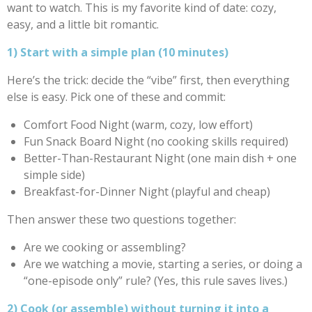
want to watch. This is my favorite kind of date: cozy,
easy, and a little bit romantic.
1) Start with a simple plan (10 minutes)
Here’s the trick: decide the “vibe” first, then everything
else is easy. Pick one of these and commit:
Comfort Food Night (warm, cozy, low effort)
Fun Snack Board Night (no cooking skills required)
Better-Than-Restaurant Night (one main dish + one
simple side)
Breakfast-for-Dinner Night (playful and cheap)
Then answer these two questions together:
Are we cooking or assembling?
Are we watching a movie, starting a series, or doing a
“one-episode only” rule? (Yes, this rule saves lives.)
2) Cook (or assemble) without turning it into a