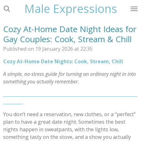
Male Expressions
Skip
to
main
Cozy At-Home Date Night Ideas for
content
Gay Couples: Cook, Stream & Chill
Published on 19 January 2026 at 22:35
Cozy At-Home Date Nights: Cook, Stream, Chill
A simple, no-stress guide for turning an ordinary night in into
something you actually remember.
_____________________________________________________________
_________
You don’t need a reservation, new clothes, or a “perfect”
plan to have a great date night. Sometimes the best
nights happen in sweatpants, with the lights low,
something tasty on the stove, and a show you actually