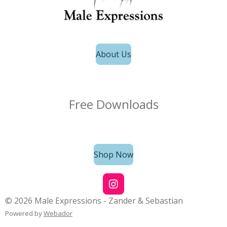
About Us
Free Downloads
Shop Now
I
n
© 2026 Male Expressions - Zander & Sebastian
s
Powered by
Webador
t
a