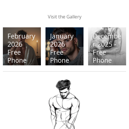
Visit the Gallery
February
January
Decembe
2026
2026
r 2025 -
Free
Free
Free
Phone
Phone
Phone
Wallpape
Wallpape
Wallpape
r (Click
rs (Click
rs (Click
Here)
Here)
Here)