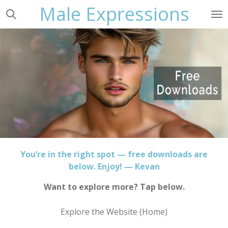
Male Expressions
Skip
to
main
content
You’re in the right spot — free downloads are
below. Enjoy! — Kevan
Want to explore more? Tap below.
Explore the Website (Home)