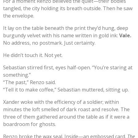
For a moment Renzo believed the quiet—their bodies
tangled, the city holding its breath outside. Then he saw
the envelope.
It lay on the table beneath the print they’d hung, deep
burgundy velvet with his name written in gold ink:
Vale.
No address, no postmark. Just certainty.
He didn’t touch it. Not yet.
Sebastian stirred first, eyes half-open. “You’re staring at
something.”
“The past,” Renzo said.
“Tell it to make coffee,” Sebastian muttered, sitting up.
Xander woke with the efficiency of a soldier; within
minutes the loft smelled of dark roast and resolve. The
three of them gathered around the table as if it were a
boardroom for ghosts.
Renzo broke the wax seal. Inside—an embossed card.
The