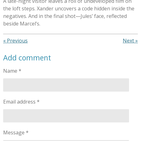
A late-night visitor leaves a roll of undeveloped film on
the loft steps. Xander uncovers a code hidden inside the
negatives. And in the final shot—Jules’ face, reflected
beside Marcel’s.
«
Previous
Next
»
Add comment
Name *
Email address *
Message *