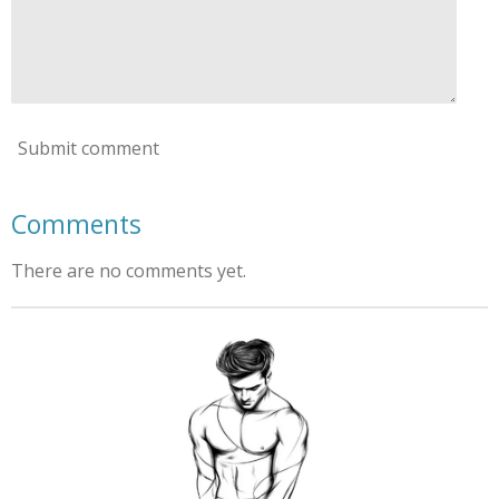
Submit comment
Comments
There are no comments yet.