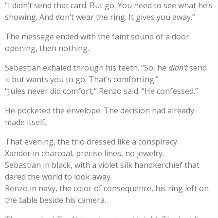
“I didn’t send that card. But go. You need to see what he’s
showing. And don’t wear the ring. It gives you away.”
The message ended with the faint sound of a door
opening, then nothing.
Sebastian exhaled through his teeth. “So, he
didn’t
send
it but wants you to go. That’s comforting.”
“Jules never did comfort,” Renzo said. “He confessed.”
He pocketed the envelope. The decision had already
made itself.
That evening, the trio dressed like a conspiracy.
Xander in charcoal, precise lines, no jewelry.
Sebastian in black, with a violet silk handkerchief that
dared the world to look away.
Renzo in navy, the color of consequence, his ring left on
the table beside his camera.