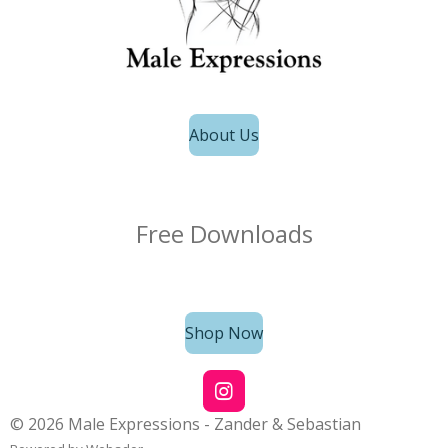
About Us
Free Downloads
Shop Now
I
n
© 2026 Male Expressions - Zander & Sebastian
s