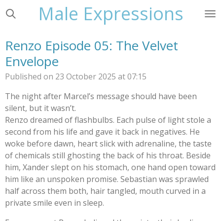
Male Expressions
Skip
to
main
Renzo Episode 05: The Velvet
content
Envelope
Published on 23 October 2025 at 07:15
The night after Marcel’s message should have been
silent, but it wasn’t.
Renzo dreamed of flashbulbs. Each pulse of light stole a
second from his life and gave it back in negatives. He
woke before dawn, heart slick with adrenaline, the taste
of chemicals still ghosting the back of his throat. Beside
him, Xander slept on his stomach, one hand open toward
him like an unspoken promise. Sebastian was sprawled
half across them both, hair tangled, mouth curved in a
private smile even in sleep.