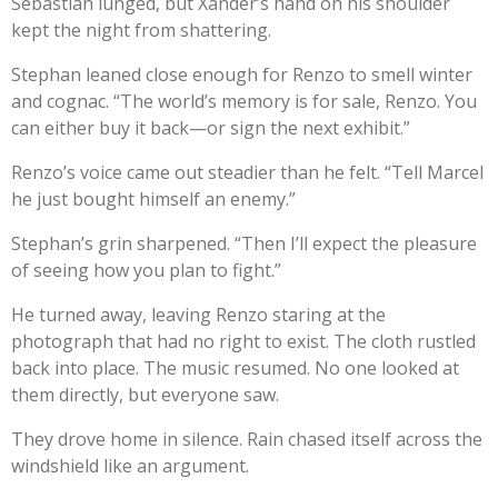
Sebastian lunged, but Xander’s hand on his shoulder
kept the night from shattering.
Stephan leaned close enough for Renzo to smell winter
and cognac. “The world’s memory is for sale, Renzo. You
can either buy it back—or sign the next exhibit.”
Renzo’s voice came out steadier than he felt. “Tell Marcel
he just bought himself an enemy.”
Stephan’s grin sharpened. “Then I’ll expect the pleasure
of seeing how you plan to fight.”
He turned away, leaving Renzo staring at the
photograph that had no right to exist. The cloth rustled
back into place. The music resumed. No one looked at
them directly, but everyone saw.
They drove home in silence. Rain chased itself across the
windshield like an argument.