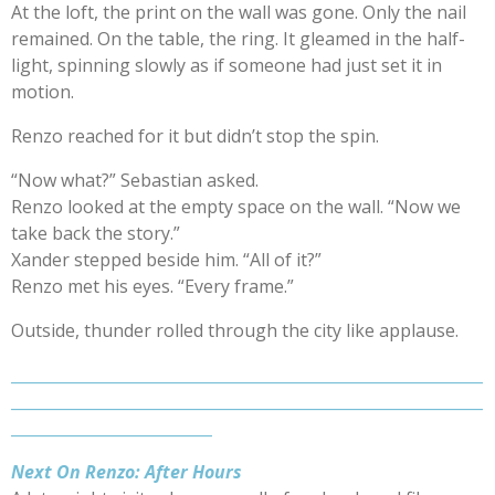
At the loft, the print on the wall was gone. Only the nail
remained. On the table, the ring. It gleamed in the half-
light, spinning slowly as if someone had just set it in
motion.
Renzo reached for it but didn’t stop the spin.
“Now what?” Sebastian asked.
Renzo looked at the empty space on the wall. “Now we
take back the story.”
Xander stepped beside him. “All of it?”
Renzo met his eyes. “Every frame.”
Outside, thunder rolled through the city like applause.
_____________________________________________________________
_____________________________________________________________
__________________________
Next On Renzo: After Hours