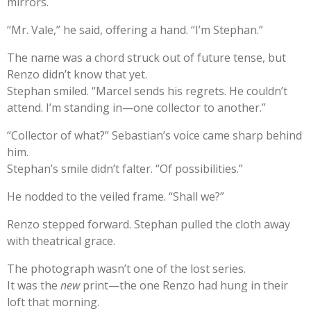
mirrors.
“Mr. Vale,” he said, offering a hand. “I’m Stephan.”
The name was a chord struck out of future tense, but
Renzo didn’t know that yet.
Stephan smiled. “Marcel sends his regrets. He couldn’t
attend. I’m standing in—one collector to another.”
“Collector of what?” Sebastian’s voice came sharp behind
him.
Stephan’s smile didn’t falter. “Of possibilities.”
He nodded to the veiled frame. “Shall we?”
Renzo stepped forward. Stephan pulled the cloth away
with theatrical grace.
The photograph wasn’t one of the lost series.
It was the
new
print—the one Renzo had hung in their
loft that morning.