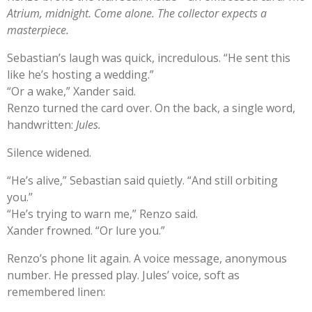
Atrium, midnight. Come alone. The collector expects a
masterpiece.
Sebastian’s laugh was quick, incredulous. “He sent this
like he’s hosting a wedding.”
“Or a wake,” Xander said.
Renzo turned the card over. On the back, a single word,
handwritten:
Jules.
Silence widened.
“He’s alive,” Sebastian said quietly. “And still orbiting
you.”
“He’s trying to warn me,” Renzo said.
Xander frowned. “Or lure you.”
Renzo’s phone lit again. A voice message, anonymous
number. He pressed play. Jules’ voice, soft as
remembered linen: