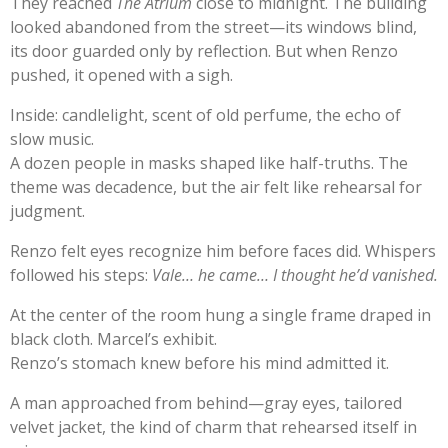
They reached
The Atrium
close to midnight. The building
looked abandoned from the street—its windows blind,
its door guarded only by reflection. But when Renzo
pushed, it opened with a sigh.
Inside: candlelight, scent of old perfume, the echo of
slow music.
A dozen people in masks shaped like half-truths. The
theme was decadence, but the air felt like rehearsal for
judgment.
Renzo felt eyes recognize him before faces did. Whispers
followed his steps:
Vale… he came… I thought he’d vanished.
At the center of the room hung a single frame draped in
black cloth. Marcel’s exhibit.
Renzo’s stomach knew before his mind admitted it.
A man approached from behind—gray eyes, tailored
velvet jacket, the kind of charm that rehearsed itself in