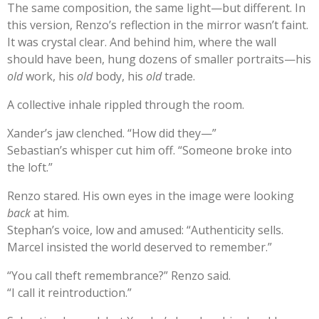
The same composition, the same light—but different. In
this version, Renzo’s reflection in the mirror wasn’t faint.
It was crystal clear. And behind him, where the wall
should have been, hung dozens of smaller portraits—his
old
work, his
old
body, his
old
trade.
A collective inhale rippled through the room.
Xander’s jaw clenched. “How did they—”
Sebastian’s whisper cut him off. “Someone broke into
the loft.”
Renzo stared. His own eyes in the image were looking
back
at him.
Stephan’s voice, low and amused: “Authenticity sells.
Marcel insisted the world deserved to remember.”
“You call theft remembrance?” Renzo said.
“I call it reintroduction.”