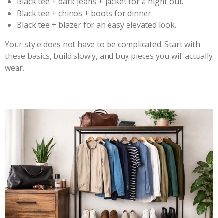
Black tee + dark jeans + jacket for a night out.
Black tee + chinos + boots for dinner.
Black tee + blazer for an easy elevated look.
Your style does not have to be complicated. Start with
these basics, build slowly, and buy pieces you will actually
wear.