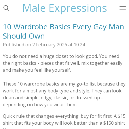
Male Expressions
Skip
to
main
10 Wardrobe Basics Every Gay Man
content
Should Own
Published on 2 February 2026 at 10:24
You do not need a huge closet to look good. You need
the right basics - pieces that fit well, mix together easily,
and make you feel like yourself.
These 10 wardrobe basics are my go-to list because they
work for almost any body type and style. They can look
clean and simple, edgy, classic, or dressed-up -
depending on how you wear them.
Quick rule that changes everything: buy for fit first. A $15
shirt that fits your body will look better than a $150 shirt