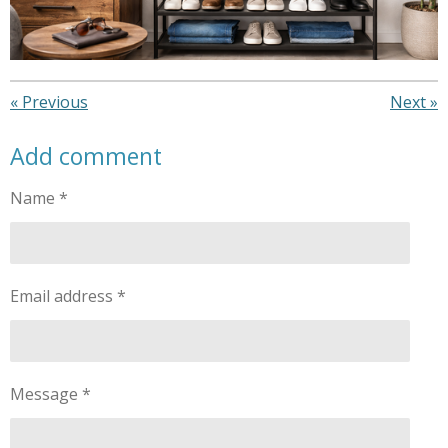
«
Previous
Next
»
Add comment
Name *
Email address *
Message *