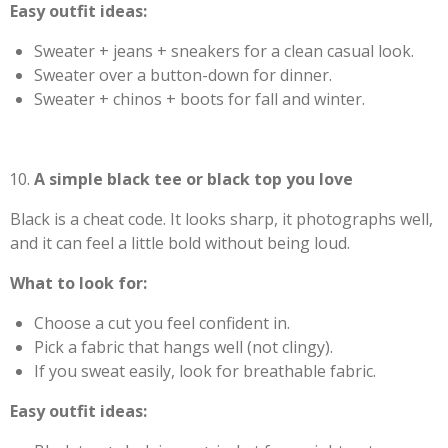
Easy outfit ideas:
Sweater + jeans + sneakers for a clean casual look.
Sweater over a button-down for dinner.
Sweater + chinos + boots for fall and winter.
A simple black tee or black top you love
Black is a cheat code. It looks sharp, it photographs well,
and it can feel a little bold without being loud.
What to look for:
Choose a cut you feel confident in.
Pick a fabric that hangs well (not clingy).
If you sweat easily, look for breathable fabric.
Easy outfit ideas: