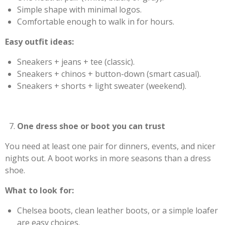
Simple shape with minimal logos.
Comfortable enough to walk in for hours.
Easy outfit ideas:
Sneakers + jeans + tee (classic).
Sneakers + chinos + button-down (smart casual).
Sneakers + shorts + light sweater (weekend).
One dress shoe or boot you can trust
You need at least one pair for dinners, events, and nicer
nights out. A boot works in more seasons than a dress
shoe.
What to look for:
Chelsea boots, clean leather boots, or a simple loafer
are easy choices.