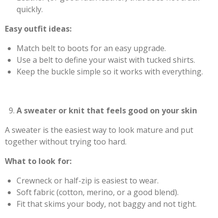
quickly.
Easy outfit ideas:
Match belt to boots for an easy upgrade.
Use a belt to define your waist with tucked shirts.
Keep the buckle simple so it works with everything.
A sweater or knit that feels good on your skin
A sweater is the easiest way to look mature and put
together without trying too hard.
What to look for:
Crewneck or half-zip is easiest to wear.
Soft fabric (cotton, merino, or a good blend).
Fit that skims your body, not baggy and not tight.