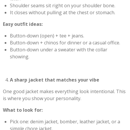
Shoulder seams sit right on your shoulder bone.
It closes without pulling at the chest or stomach.
Easy outfit ideas:
Button-down (open) + tee + jeans.
Button-down + chinos for dinner or a casual office.
Button-down under a sweater with the collar
showing.
A sharp jacket that matches your vibe
One good jacket makes everything look intentional. This
is where you show your personality.
What to look for:
Pick one: denim jacket, bomber, leather jacket, or a
simple chore jacket.