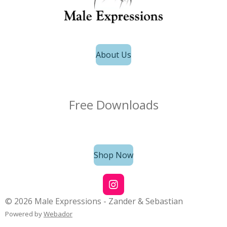
About Us
Free Downloads
Shop Now
I
n
© 2026 Male Expressions - Zander & Sebastian
s
Powered by
Webador
t
a