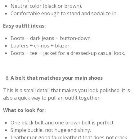
Neutral color (black or brown).
Comfortable enough to stand and socialize in.
Easy outfit ideas:
Boots + dark jeans + button-down.
Loafers + chinos + blazer.
Boots + tee + jacket for a dressed-up casual look.
A belt that matches your main shoes
This is a small detail that makes you look polished. It is
also a quick way to pull an outfit together.
What to look for:
One black belt and one brown belt is perfect.
Simple buckle, not huge and shiny.
Leather (or good faux leather) that does not crack