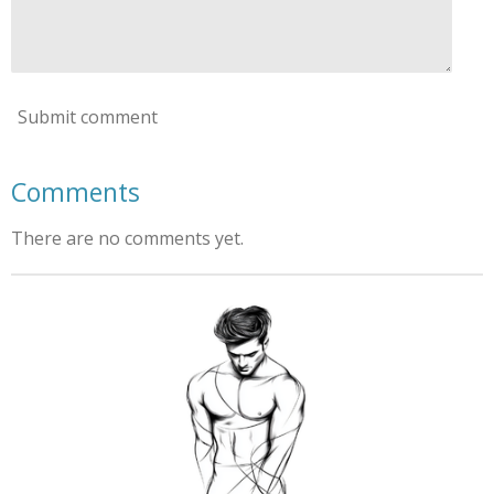
Submit comment
Comments
There are no comments yet.