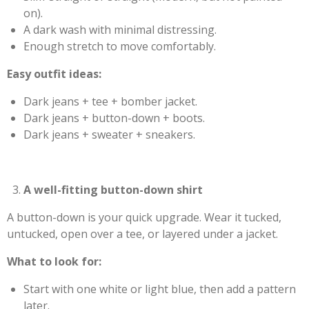
on).
A dark wash with minimal distressing.
Enough stretch to move comfortably.
Easy outfit ideas:
Dark jeans + tee + bomber jacket.
Dark jeans + button-down + boots.
Dark jeans + sweater + sneakers.
A well-fitting button-down shirt
A button-down is your quick upgrade. Wear it tucked,
untucked, open over a tee, or layered under a jacket.
What to look for:
Start with one white or light blue, then add a pattern
later.