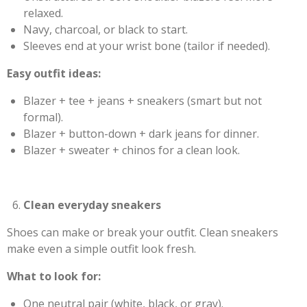
relaxed.
Navy, charcoal, or black to start.
Sleeves end at your wrist bone (tailor if needed).
Easy outfit ideas:
Blazer + tee + jeans + sneakers (smart but not
formal).
Blazer + button-down + dark jeans for dinner.
Blazer + sweater + chinos for a clean look.
Clean everyday sneakers
Shoes can make or break your outfit. Clean sneakers
make even a simple outfit look fresh.
What to look for:
One neutral pair (white, black, or gray).