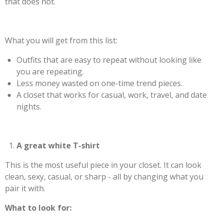
that does not.
What you will get from this list:
Outfits that are easy to repeat without looking like
you are repeating.
Less money wasted on one-time trend pieces.
A closet that works for casual, work, travel, and date
nights.
A great white T-shirt
This is the most useful piece in your closet. It can look
clean, sexy, casual, or sharp - all by changing what you
pair it with.
What to look for: