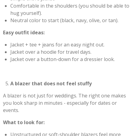
Comfortable in the shoulders (you should be able to
hug yourself).
Neutral color to start (black, navy, olive, or tan).
Easy outfit ideas:
Jacket + tee + jeans for an easy night out.
Jacket over a hoodie for travel days.
Jacket over a button-down for a dressier look.
A blazer that does not feel stuffy
A blazer is not just for weddings. The right one makes
you look sharp in minutes - especially for dates or
events.
What to look for:
Unstructured or soft-shoulder blazers feel more