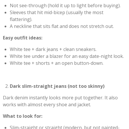
Not see-through (hold it up to light before buying).
Sleeves that hit mid-bicep (usually the most
flattering).
A neckline that sits flat and does not stretch out.
Easy outfit ideas:
White tee + dark jeans + clean sneakers.
White tee under a blazer for an easy date-night look.
White tee + shorts + an open button-down.
Dark slim-straight jeans (not too skinny)
Dark denim instantly looks more put together. It also
works with almost every shoe and jacket.
What to look for:
Slim-straight or straight (modern, but not painted-