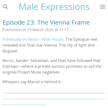
Male Expressions
Skip
to
main
Episode 23: The Vienna Frame
content
Published on 19 March 2026 at 11:17
Previously on Renzo : After Hours:
The Epilogue reel
revealed one final clue: Vienna. The city of light and
disguise.
Renzo, Xander, Sebastian, and Elias have followed that
trail east—where a private auction promises to sell the
original Project Muse negatives.
Whispers say Marcel is behind it.
_____________________________________________________________
_____________________________________________________________
__________________________