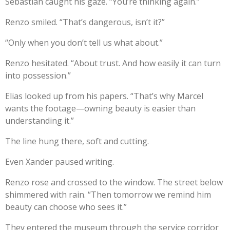
Sebastian caught his gaze. “You’re thinking again.”
Renzo smiled. “That’s dangerous, isn’t it?”
“Only when you don’t tell us what about.”
Renzo hesitated. “About trust. And how easily it can turn
into possession.”
Elias looked up from his papers. “That’s why Marcel
wants the footage—owning beauty is easier than
understanding it.”
The line hung there, soft and cutting.
Even Xander paused writing.
Renzo rose and crossed to the window. The street below
shimmered with rain. “Then tomorrow we remind him
beauty can choose who sees it.”
They entered the museum through the service corridor