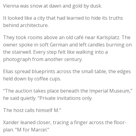
Vienna was snow at dawn and gold by dusk.
It looked like a city that had learned to hide its truths
behind architecture.
They took rooms above an old café near Karlsplatz. The
owner spoke in soft German and left candles burning on
the stairwell. Every step felt like walking into a
photograph from another century.
Elias spread blueprints across the small table, the edges
held down by coffee cups.
“The auction takes place beneath the Imperial Museum,”
he said quietly. “Private invitations only.
The host calls himself M.”
Xander leaned closer, tracing a finger across the floor-
plan. “M for Marcel.”