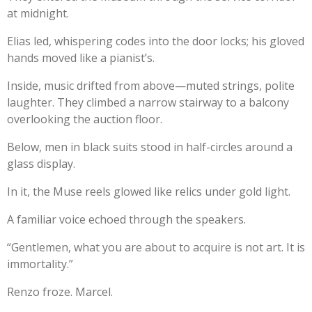
at midnight.
Elias led, whispering codes into the door locks; his gloved
hands moved like a pianist’s.
Inside, music drifted from above—muted strings, polite
laughter. They climbed a narrow stairway to a balcony
overlooking the auction floor.
Below, men in black suits stood in half-circles around a
glass display.
In it, the Muse reels glowed like relics under gold light.
A familiar voice echoed through the speakers.
“Gentlemen, what you are about to acquire is not art. It is
immortality.”
Renzo froze. Marcel.