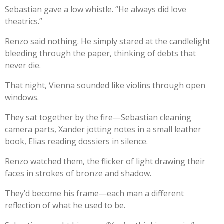
Sebastian gave a low whistle. “He always did love
theatrics.”
Renzo said nothing. He simply stared at the candlelight
bleeding through the paper, thinking of debts that
never die.
That night, Vienna sounded like violins through open
windows.
They sat together by the fire—Sebastian cleaning
camera parts, Xander jotting notes in a small leather
book, Elias reading dossiers in silence.
Renzo watched them, the flicker of light drawing their
faces in strokes of bronze and shadow.
They’d become his frame—each man a different
reflection of what he used to be.