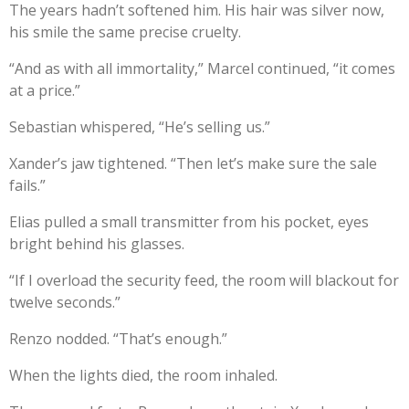
The years hadn’t softened him. His hair was silver now,
his smile the same precise cruelty.
“And as with all immortality,” Marcel continued, “it comes
at a price.”
Sebastian whispered, “He’s selling us.”
Xander’s jaw tightened. “Then let’s make sure the sale
fails.”
Elias pulled a small transmitter from his pocket, eyes
bright behind his glasses.
“If I overload the security feed, the room will blackout for
twelve seconds.”
Renzo nodded. “That’s enough.”
When the lights died, the room inhaled.