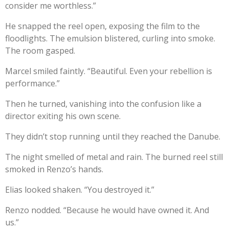
consider me worthless.”
He snapped the reel open, exposing the film to the
floodlights. The emulsion blistered, curling into smoke.
The room gasped.
Marcel smiled faintly. “Beautiful. Even your rebellion is
performance.”
Then he turned, vanishing into the confusion like a
director exiting his own scene.
They didn’t stop running until they reached the Danube.
The night smelled of metal and rain. The burned reel still
smoked in Renzo’s hands.
Elias looked shaken. “You destroyed it.”
Renzo nodded. “Because he would have owned it. And
us.”