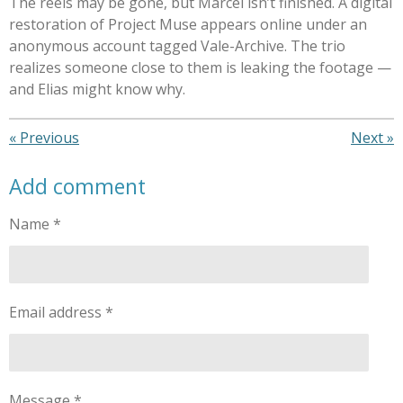
The reels may be gone, but Marcel isn’t finished. A digital
restoration of Project Muse appears online under an
anonymous account tagged Vale-Archive. The trio
realizes someone close to them is leaking the footage —
and Elias might know why.
«
Previous
Next
»
Add comment
Name *
Email address *
Message *