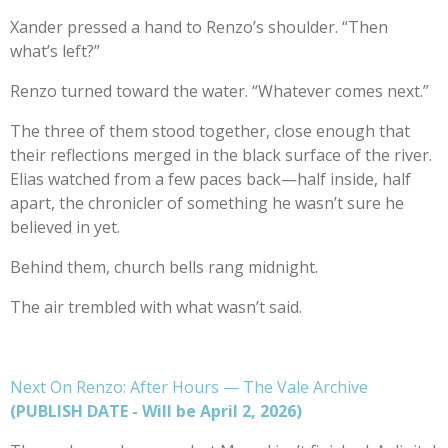
Xander pressed a hand to Renzo’s shoulder. “Then
what’s left?”
Renzo turned toward the water. “Whatever comes next.”
The three of them stood together, close enough that
their reflections merged in the black surface of the river.
Elias watched from a few paces back—half inside, half
apart, the chronicler of something he wasn’t sure he
believed in yet.
Behind them, church bells rang midnight.
The air trembled with what wasn’t said.
Next On Renzo: After Hours — The Vale Archive
(PUBLISH DATE - Will be April 2, 2026)