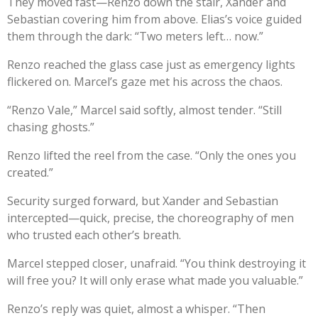
They moved fast—Renzo down the stair, Xander and
Sebastian covering him from above. Elias’s voice guided
them through the dark: “Two meters left… now.”
Renzo reached the glass case just as emergency lights
flickered on. Marcel’s gaze met his across the chaos.
“Renzo Vale,” Marcel said softly, almost tender. “Still
chasing ghosts.”
Renzo lifted the reel from the case. “Only the ones you
created.”
Security surged forward, but Xander and Sebastian
intercepted—quick, precise, the choreography of men
who trusted each other’s breath.
Marcel stepped closer, unafraid. “You think destroying it
will free you? It will only erase what made you valuable.”
Renzo’s reply was quiet, almost a whisper. “Then