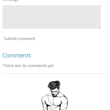
Submit comment
Comments
There are no comments yet.