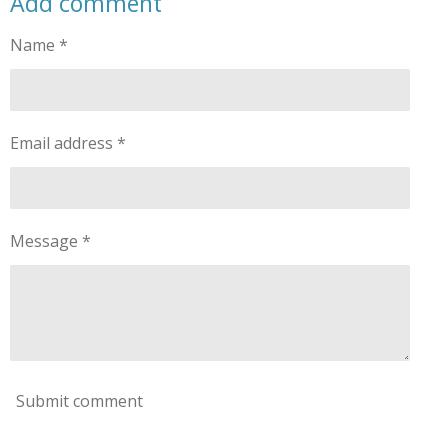
Add comment
Name *
Email address *
Message *
Submit comment