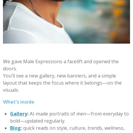
We gave Male Expressions a facelift and opened the
doors.
You’ll see a new gallery, new banners, and a simple
layout that keeps the focus where it belongs—on the
visuals.
What’s inside
Gallery
:
AI-made portraits of men—from everyday to
bold—updated regularly.
Blog
:
quick reads on style, culture, trends, wellness,