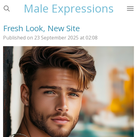
Male Expressions
Skip
to
main
Fresh Look, New Site
content
Published on 23 September 2025 at 02:08