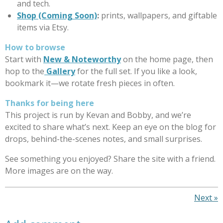
and tech.
Shop (Coming Soon)
:
prints, wallpapers, and giftable
items via Etsy.
How to browse
Start with
New & Noteworthy
on the home page, then
hop to the
Gallery
for the full set. If you like a look,
bookmark it—we rotate fresh pieces in often.
Thanks for being here
This project is run by Kevan and Bobby, and we’re
excited to share what’s next. Keep an eye on the blog for
drops, behind-the-scenes notes, and small surprises.
See something you enjoyed? Share the site with a friend.
More images are on the way.
Next
»