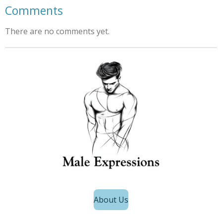
Comments
There are no comments yet.
About Us